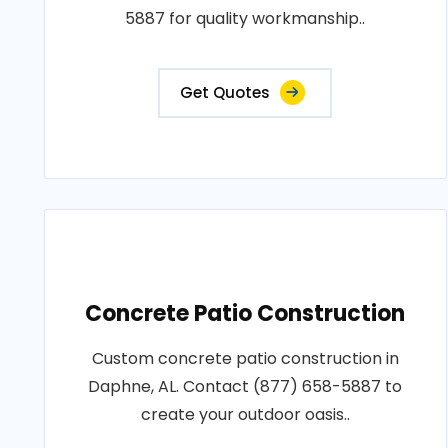
5887 for quality workmanship..
Get Quotes
Concrete Patio Construction
Custom concrete patio construction in
Daphne, AL. Contact (877) 658-5887 to
create your outdoor oasis..