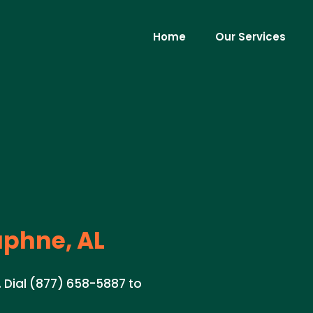
Home
Our Services
phne, AL
. Dial (877) 658-5887 to