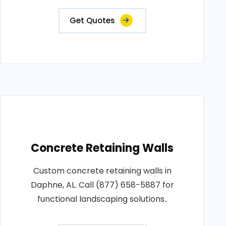
Get Quotes
Concrete Retaining Walls
Custom concrete retaining walls in
Daphne, AL. Call (877) 658-5887 for
functional landscaping solutions..