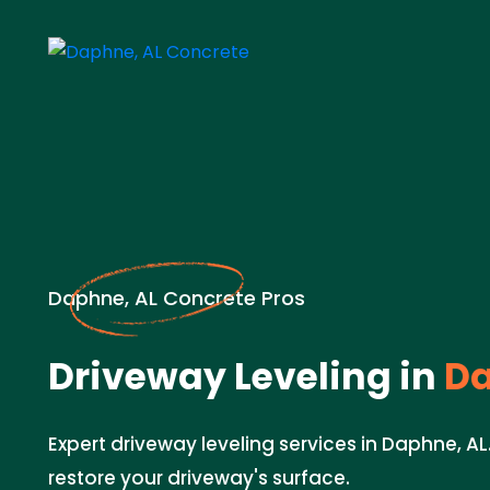
Daphne, AL Concrete Pros
Driveway Leveling in
Da
Expert driveway leveling services in Daphne, AL
restore your driveway's surface.