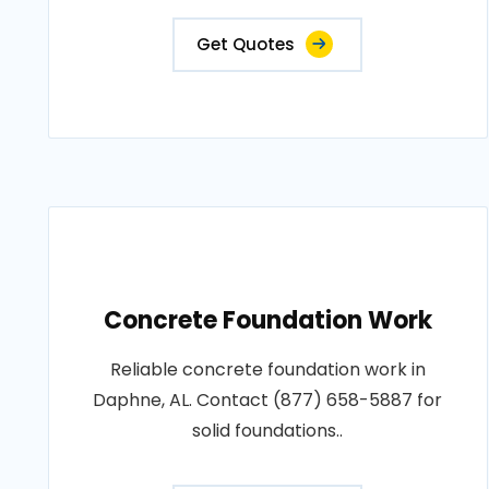
Get Quotes
Concrete Foundation Work
Reliable concrete foundation work in
Daphne, AL. Contact (877) 658-5887 for
solid foundations..