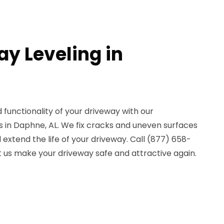
ay Leveling in
functionality of your driveway with our
es in Daphne, AL. We fix cracks and uneven surfaces
xtend the life of your driveway. Call (877) 658-
t us make your driveway safe and attractive again.