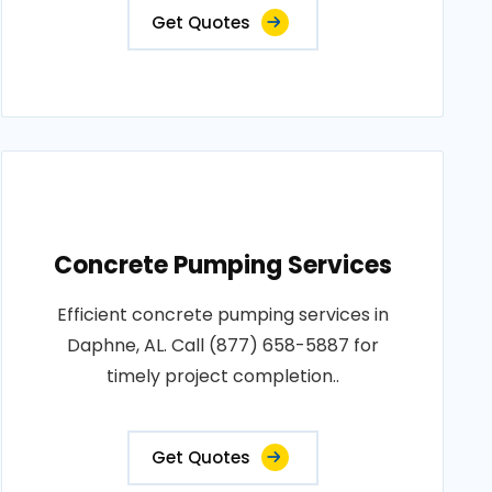
Get Quotes
Concrete Pumping Services
Efficient concrete pumping services in
Daphne, AL. Call (877) 658-5887 for
timely project completion..
Get Quotes