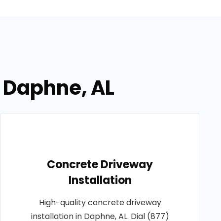
n Daphne, AL
Concrete Driveway
Installation
High-quality concrete driveway
installation in Daphne, AL. Dial (877)