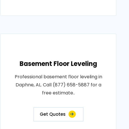
Basement Floor Leveling
Professional basement floor leveling in
Daphne, AL. Call (877) 658-5887 for a
free estimate..
Get Quotes