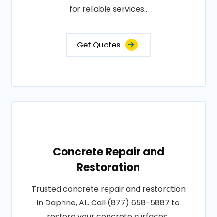
for reliable services..
Get Quotes
Concrete Repair and
Restoration
Trusted concrete repair and restoration
in Daphne, AL. Call (877) 658-5887 to
restore your concrete surfaces..