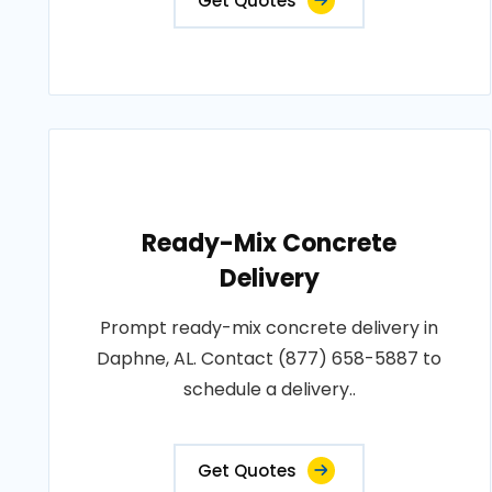
Get Quotes
Ready-Mix Concrete
Delivery
Prompt ready-mix concrete delivery in
Daphne, AL. Contact (877) 658-5887 to
schedule a delivery..
Get Quotes