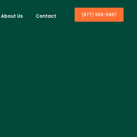
(877) 658-5887
About Us
Contact