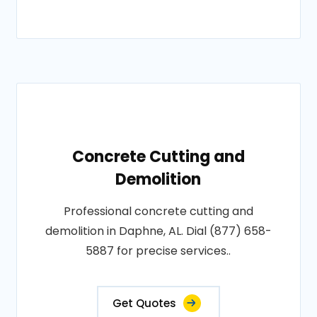
Concrete Cutting and
Demolition
Professional concrete cutting and
demolition in Daphne, AL. Dial (877) 658-
5887 for precise services..
Get Quotes