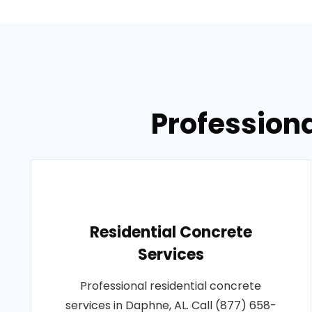
Professiona
Residential Concrete
Services
Professional residential concrete
services in Daphne, AL. Call (877) 658-