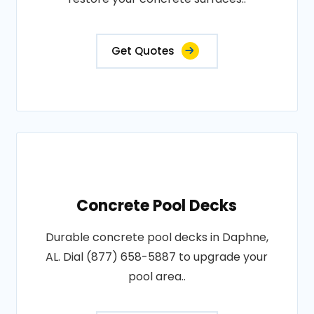
Get Quotes
Concrete Pool Decks
Durable concrete pool decks in Daphne,
AL. Dial (877) 658-5887 to upgrade your
pool area..