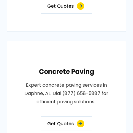
Get Quotes
Concrete Paving
Expert concrete paving services in
Daphne, AL. Dial (877) 658-5887 for
efficient paving solutions..
Get Quotes