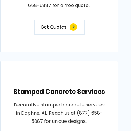
658-5887 for a free quote..
Get Quotes
Stamped Concrete Services
Decorative stamped concrete services
in Daphne, AL. Reach us at (877) 658-
5887 for unique designs..