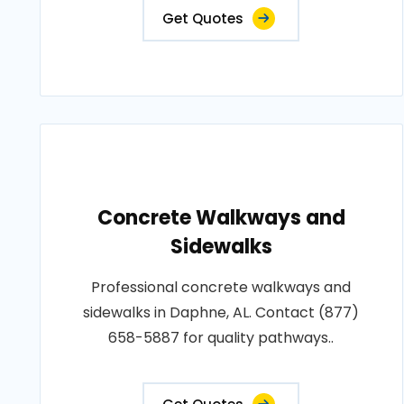
Get Quotes
Concrete Walkways and
Sidewalks
Professional concrete walkways and
sidewalks in Daphne, AL. Contact (877)
658-5887 for quality pathways..