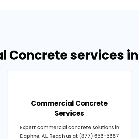
l Concrete services i
Commercial Concrete
Services
Expert commercial concrete solutions in
Daphne, AL. Reach us at (877) 658-5887