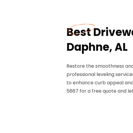
Best Drivew
Daphne, AL
Restore the smoothness and 
professional leveling servic
to enhance curb appeal and e
5887 for a free quote and le