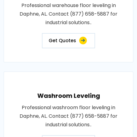
Professional warehouse floor leveling in
Daphne, AL. Contact (877) 658-5887 for
industrial solutions..
Get Quotes
Washroom Leveling
Professional washroom floor leveling in
Daphne, AL. Contact (877) 658-5887 for
industrial solutions..