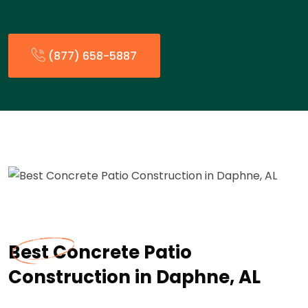
(877) 658-5887
Best Concrete Patio
Construction in Daphne, AL