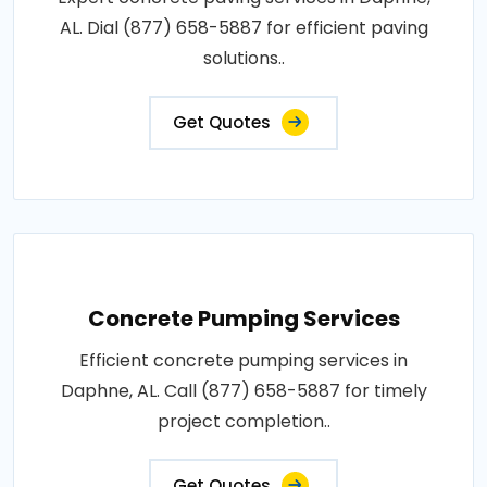
AL. Dial (877) 658-5887 for efficient paving
solutions..
Get Quotes
Concrete Pumping Services
Efficient concrete pumping services in
Daphne, AL. Call (877) 658-5887 for timely
project completion..
Get Quotes