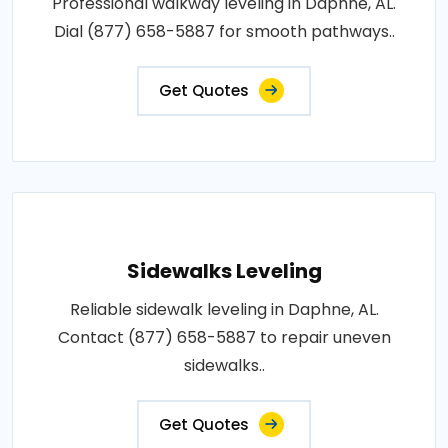
Professional walkway leveling in Daphne, AL.
Dial (877) 658-5887 for smooth pathways..
Get Quotes
Sidewalks Leveling
Reliable sidewalk leveling in Daphne, AL.
Contact (877) 658-5887 to repair uneven
sidewalks..
Get Quotes