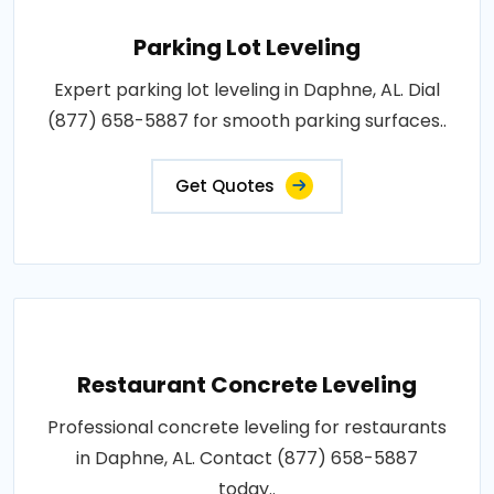
Parking Lot Leveling
Expert parking lot leveling in Daphne, AL. Dial
(877) 658-5887 for smooth parking surfaces..
Get Quotes
Restaurant Concrete Leveling
Professional concrete leveling for restaurants
in Daphne, AL. Contact (877) 658-5887
today..