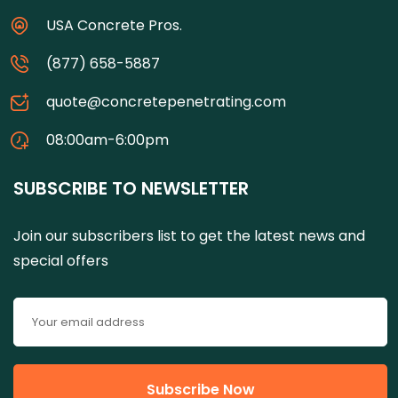
USA Concrete Pros.
(877) 658-5887
quote@concretepenetrating.com
08:00am-6:00pm
SUBSCRIBE TO NEWSLETTER
Join our subscribers list to get the latest news and
special offers