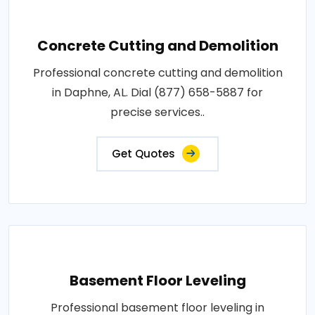
Concrete Cutting and Demolition
Professional concrete cutting and demolition
in Daphne, AL. Dial (877) 658-5887 for
precise services..
Get Quotes
Basement Floor Leveling
Professional basement floor leveling in