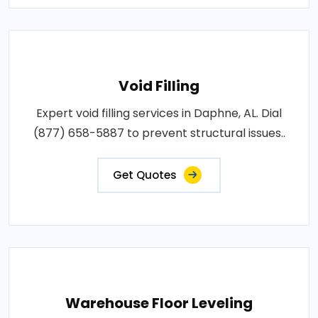
Void Filling
Expert void filling services in Daphne, AL. Dial
(877) 658-5887 to prevent structural issues..
Get Quotes
Warehouse Floor Leveling