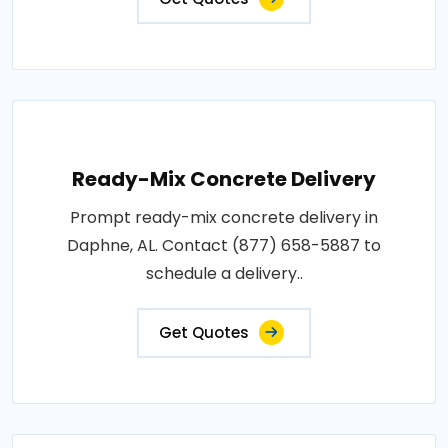
Ready-Mix Concrete Delivery
Prompt ready-mix concrete delivery in
Daphne, AL. Contact (877) 658-5887 to
schedule a delivery..
Get Quotes