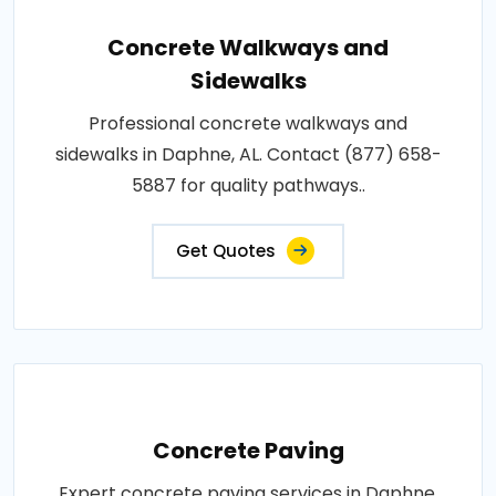
Concrete Walkways and
Sidewalks
Professional concrete walkways and
sidewalks in Daphne, AL. Contact (877) 658-
5887 for quality pathways..
Get Quotes
Concrete Paving
Expert concrete paving services in Daphne,