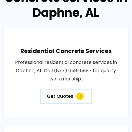
Daphne, AL
Residential Concrete Services
Professional residential concrete services in
Daphne, AL. Call (877) 658-5887 for quality
workmanship..
Get Quotes