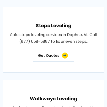
Steps Leveling
Safe steps leveling services in Daphne, AL. Call
(877) 658-5887 to fix uneven steps..
Get Quotes
Walkways Leveling