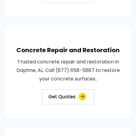
Concrete Repair and Restoration
Trusted concrete repair and restoration in
Daphne, AL. Call (877) 658-5887 to restore
your concrete surfaces..
Get Quotes