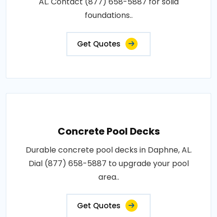
AL. Contact (877) 658-5887 for solid
foundations..
Get Quotes
Concrete Pool Decks
Durable concrete pool decks in Daphne, AL.
Dial (877) 658-5887 to upgrade your pool
area..
Get Quotes