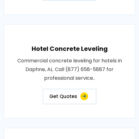
Hotel Concrete Leveling
Commercial concrete leveling for hotels in
Daphne, AL. Call (877) 658-5887 for
professional service..
Get Quotes