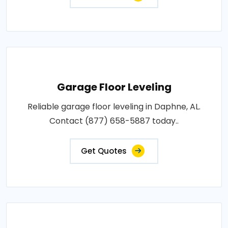
Garage Floor Leveling
Reliable garage floor leveling in Daphne, AL.
Contact (877) 658-5887 today..
Get Quotes