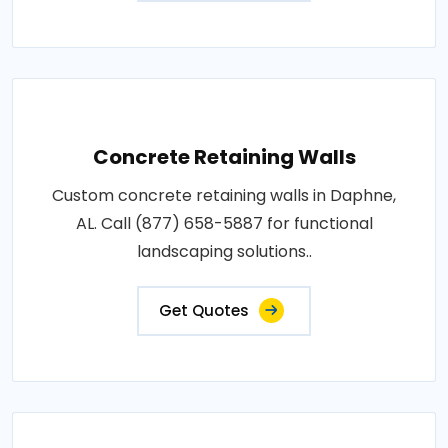
Concrete Retaining Walls
Custom concrete retaining walls in Daphne,
AL. Call (877) 658-5887 for functional
landscaping solutions..
Get Quotes