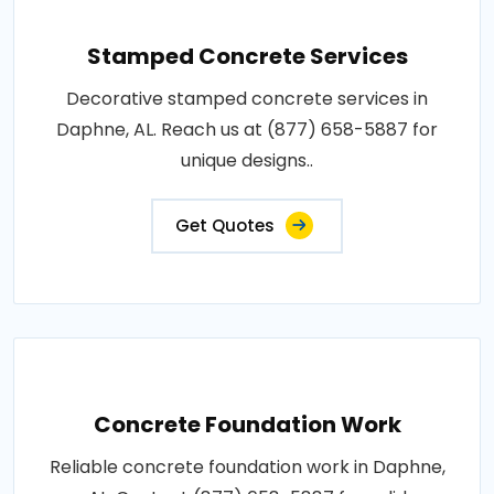
Stamped Concrete Services
Decorative stamped concrete services in
Daphne, AL. Reach us at (877) 658-5887 for
unique designs..
Get Quotes
Concrete Foundation Work
Reliable concrete foundation work in Daphne,