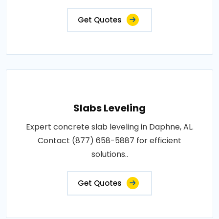
Get Quotes
Slabs Leveling
Expert concrete slab leveling in Daphne, AL.
Contact (877) 658-5887 for efficient
solutions..
Get Quotes