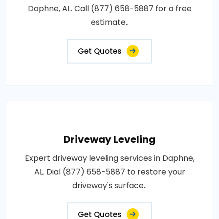
Daphne, AL. Call (877) 658-5887 for a free
estimate..
Get Quotes
Driveway Leveling
Expert driveway leveling services in Daphne,
AL. Dial (877) 658-5887 to restore your
driveway's surface..
Get Quotes