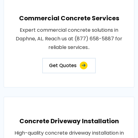
Commercial Concrete Services
Expert commercial concrete solutions in
Daphne, AL. Reach us at (877) 658-5887 for
reliable services..
Get Quotes
Concrete Driveway Installation
High-quality concrete driveway installation in