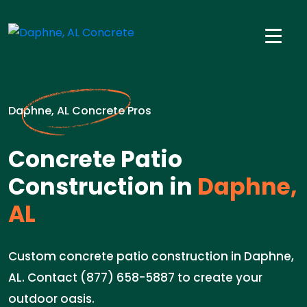
Daphne, AL Concrete Pros
Concrete Patio
Construction in
Daphne,
AL
Custom concrete patio construction in Daphne,
AL. Contact (877) 658-5887 to create your
outdoor oasis.