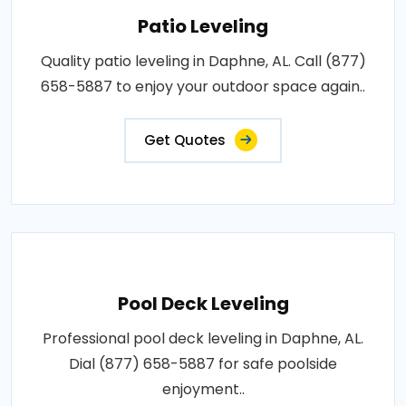
Patio Leveling
Quality patio leveling in Daphne, AL. Call (877)
658-5887 to enjoy your outdoor space again..
Get Quotes
Pool Deck Leveling
Professional pool deck leveling in Daphne, AL.
Dial (877) 658-5887 for safe poolside
enjoyment..