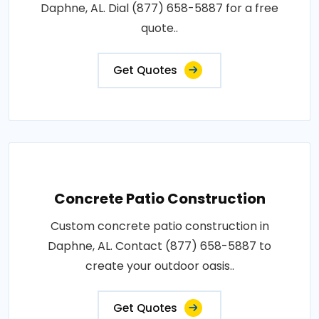
Daphne, AL. Dial (877) 658-5887 for a free
quote..
Get Quotes
Concrete Patio Construction
Custom concrete patio construction in
Daphne, AL. Contact (877) 658-5887 to
create your outdoor oasis..
Get Quotes