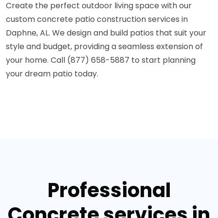
Create the perfect outdoor living space with our
custom concrete patio construction services in
Daphne, AL. We design and build patios that suit your
style and budget, providing a seamless extension of
your home. Call (877) 658-5887 to start planning
your dream patio today.
Professional
Concrete services in