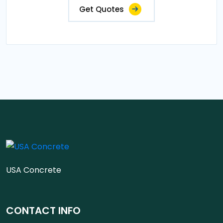
Get Quotes
USA Concrete
CONTACT INFO