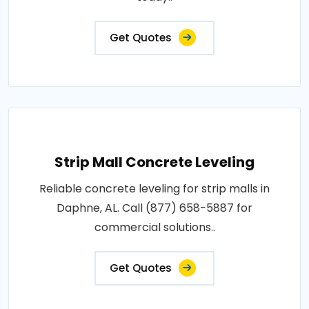
Get Quotes
Strip Mall Concrete Leveling
Reliable concrete leveling for strip malls in
Daphne, AL. Call (877) 658-5887 for
commercial solutions..
Get Quotes