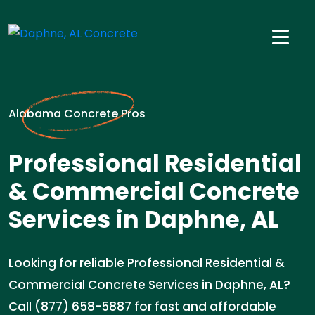
Alabama Concrete Pros
Professional Residential
& Commercial Concrete
Services in Daphne, AL
Looking for reliable Professional Residential &
Commercial Concrete Services in Daphne, AL?
Call (877) 658-5887 for fast and affordable