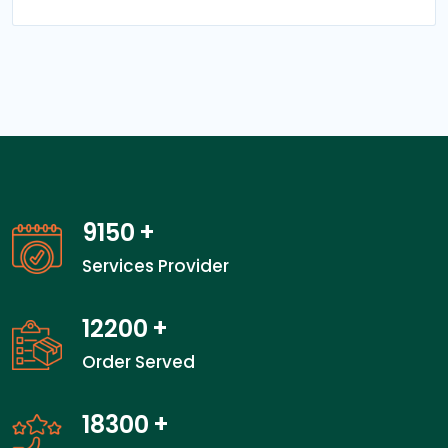
13350
+
Services Provider
17800
+
Order Served
26700
+