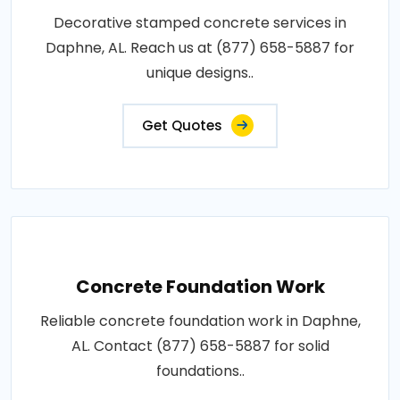
Decorative stamped concrete services in
Daphne, AL. Reach us at (877) 658-5887 for
unique designs..
Get Quotes
Concrete Foundation Work
Reliable concrete foundation work in Daphne,
AL. Contact (877) 658-5887 for solid
foundations..