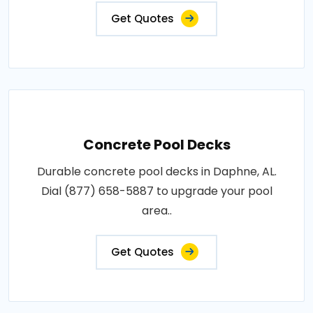
Get Quotes
Concrete Pool Decks
Durable concrete pool decks in Daphne, AL.
Dial (877) 658-5887 to upgrade your pool
area..
Get Quotes