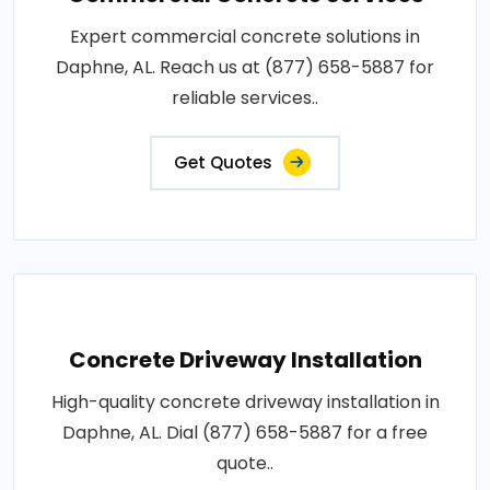
Expert commercial concrete solutions in
Daphne, AL. Reach us at (877) 658-5887 for
reliable services..
Get Quotes
Concrete Driveway Installation
High-quality concrete driveway installation in
Daphne, AL. Dial (877) 658-5887 for a free
quote..