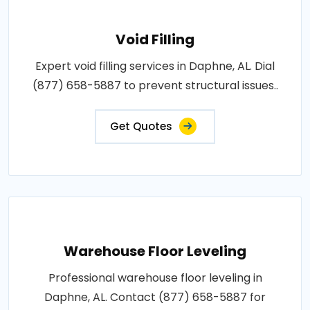
Void Filling
Expert void filling services in Daphne, AL. Dial
(877) 658-5887 to prevent structural issues..
Get Quotes
Warehouse Floor Leveling
Professional warehouse floor leveling in
Daphne, AL. Contact (877) 658-5887 for