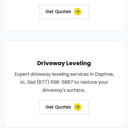
Get Quotes
Driveway Leveling
Expert driveway leveling services in Daphne,
AL. Dial (877) 658-5887 to restore your
driveway's surface..
Get Quotes