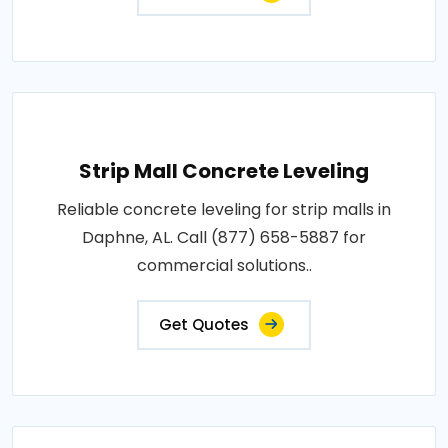
Strip Mall Concrete Leveling
Reliable concrete leveling for strip malls in
Daphne, AL. Call (877) 658-5887 for
commercial solutions..
Get Quotes