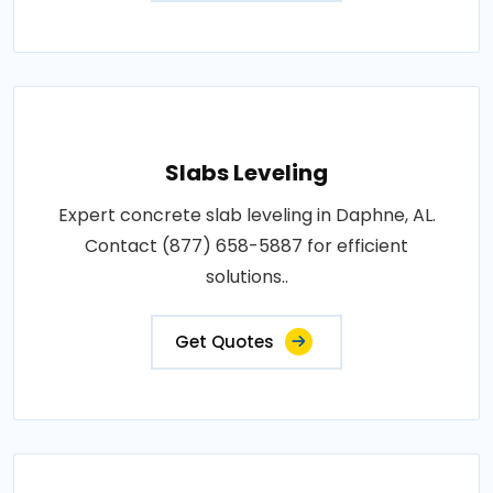
Slabs Leveling
Expert concrete slab leveling in Daphne, AL.
Contact (877) 658-5887 for efficient
solutions..
Get Quotes