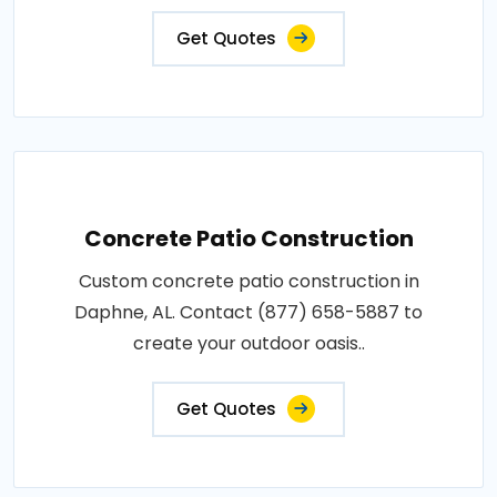
Get Quotes
Concrete Patio Construction
Custom concrete patio construction in
Daphne, AL. Contact (877) 658-5887 to
create your outdoor oasis..
Get Quotes