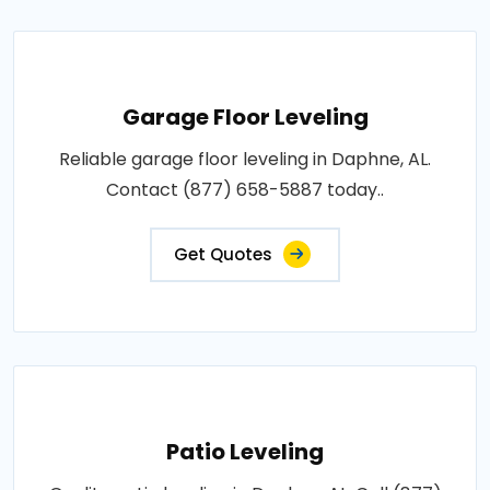
Garage Floor Leveling
Reliable garage floor leveling in Daphne, AL.
Contact (877) 658-5887 today..
Get Quotes
Patio Leveling