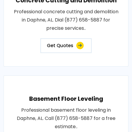
Concrete Cutting and Demolition
Professional concrete cutting and demolition
in Daphne, AL. Dial (877) 658-5887 for
precise services..
Get Quotes
Basement Floor Leveling
Professional basement floor leveling in
Daphne, AL. Call (877) 658-5887 for a free
estimate..