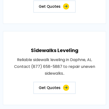
Get Quotes
Sidewalks Leveling
Reliable sidewalk leveling in Daphne, AL.
Contact (877) 658-5887 to repair uneven
sidewalks..
Get Quotes