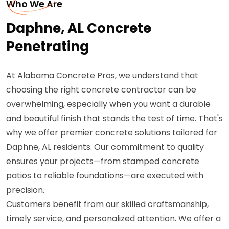
Who We Are
Daphne, AL Concrete
Penetrating
At Alabama Concrete Pros, we understand that
choosing the right concrete contractor can be
overwhelming, especially when you want a durable
and beautiful finish that stands the test of time. That's
why we offer premier concrete solutions tailored for
Daphne, AL residents. Our commitment to quality
ensures your projects—from stamped concrete
patios to reliable foundations—are executed with
precision.
Customers benefit from our skilled craftsmanship,
timely service, and personalized attention. We offer a