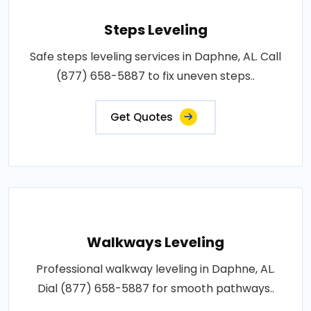
Steps Leveling
Safe steps leveling services in Daphne, AL. Call
(877) 658-5887 to fix uneven steps..
Get Quotes
Walkways Leveling
Professional walkway leveling in Daphne, AL.
Dial (877) 658-5887 for smooth pathways..