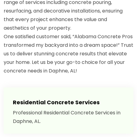
range of services including concrete pouring,
resurfacing, and decorative installations, ensuring
that every project enhances the value and
aesthetics of your property.
One satisfied customer said, “Alabama Concrete Pros
transformed my backyard into a dream space!” Trust
us to deliver stunning concrete results that elevate
your home. Let us be your go-to choice for all your
concrete needs in Daphne, AL!
Residential Concrete Services
Professional Residential Concrete Services in
Daphne, AL.