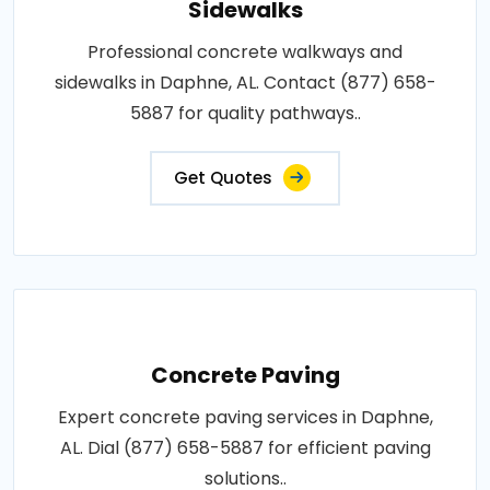
Sidewalks
Professional concrete walkways and
sidewalks in Daphne, AL. Contact (877) 658-
5887 for quality pathways..
Get Quotes
Concrete Paving
Expert concrete paving services in Daphne,
AL. Dial (877) 658-5887 for efficient paving
solutions..