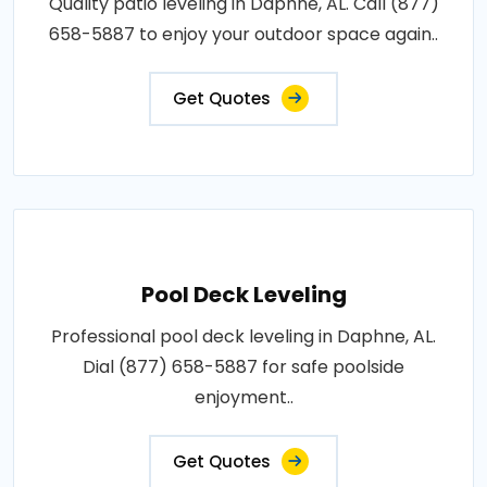
Quality patio leveling in Daphne, AL. Call (877)
658-5887 to enjoy your outdoor space again..
Get Quotes
Pool Deck Leveling
Professional pool deck leveling in Daphne, AL.
Dial (877) 658-5887 for safe poolside
enjoyment..
Get Quotes