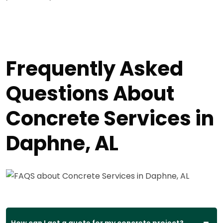
Frequently Asked
Questions About
Concrete Services in
Daphne, AL