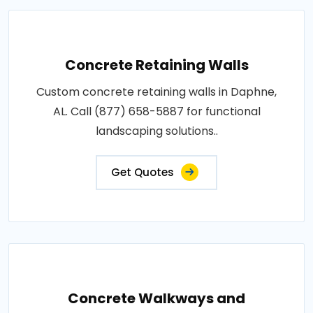
Concrete Retaining Walls
Custom concrete retaining walls in Daphne,
AL. Call (877) 658-5887 for functional
landscaping solutions..
Get Quotes
Concrete Walkways and