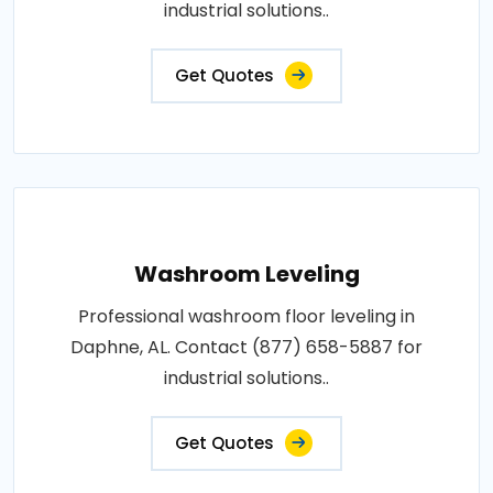
industrial solutions..
Get Quotes
Washroom Leveling
Professional washroom floor leveling in
Daphne, AL. Contact (877) 658-5887 for
industrial solutions..
Get Quotes