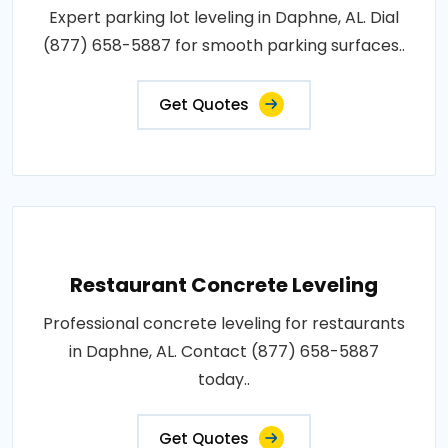
Expert parking lot leveling in Daphne, AL. Dial
(877) 658-5887 for smooth parking surfaces..
Get Quotes
Restaurant Concrete Leveling
Professional concrete leveling for restaurants
in Daphne, AL. Contact (877) 658-5887
today..
Get Quotes