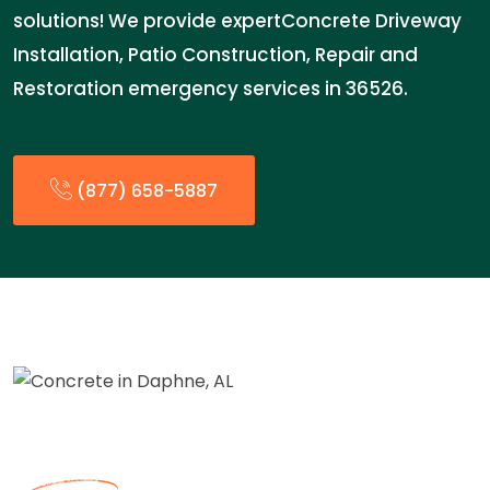
solutions! We provide expertConcrete Driveway
Installation, Patio Construction, Repair and
Restoration emergency services in 36526.
(877) 658-5887