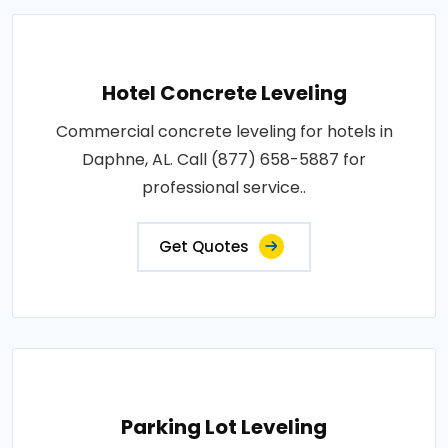
Hotel Concrete Leveling
Commercial concrete leveling for hotels in
Daphne, AL. Call (877) 658-5887 for
professional service..
Get Quotes
Parking Lot Leveling