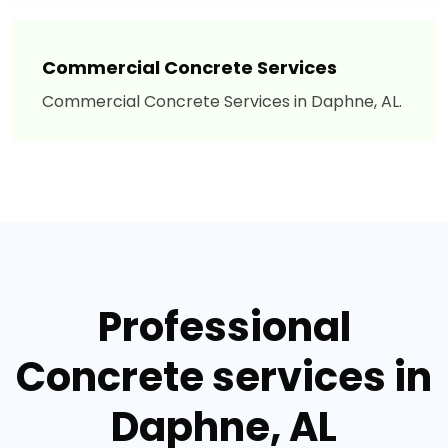
Commercial Concrete Services
Commercial Concrete Services in Daphne, AL.
Professional
Concrete services in
Daphne, AL