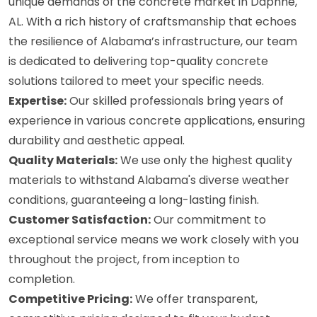
unique demands of the concrete market in Daphne,
AL. With a rich history of craftsmanship that echoes
the resilience of Alabama’s infrastructure, our team
is dedicated to delivering top-quality concrete
solutions tailored to meet your specific needs.
Expertise:
Our skilled professionals bring years of
experience in various concrete applications, ensuring
durability and aesthetic appeal.
Quality Materials:
We use only the highest quality
materials to withstand Alabama's diverse weather
conditions, guaranteeing a long-lasting finish.
Customer Satisfaction:
Our commitment to
exceptional service means we work closely with you
throughout the project, from inception to
completion.
Competitive Pricing:
We offer transparent,