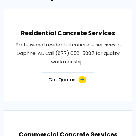
Residential Concrete Services
Professional residential concrete services in
Daphne, AL. Call (877) 658-5887 for quality
workmanship..
Get Quotes
Commercial Concrete Services