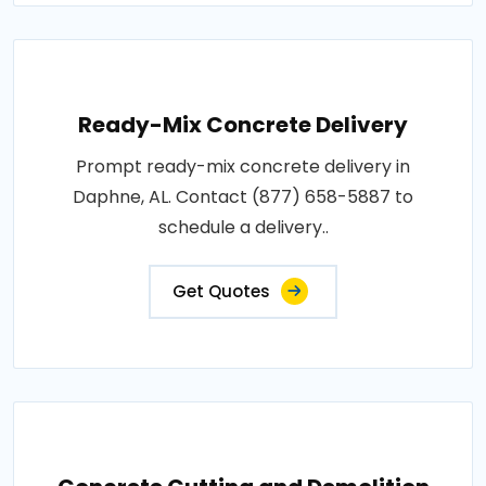
Ready-Mix Concrete Delivery
Prompt ready-mix concrete delivery in
Daphne, AL. Contact (877) 658-5887 to
schedule a delivery..
Get Quotes