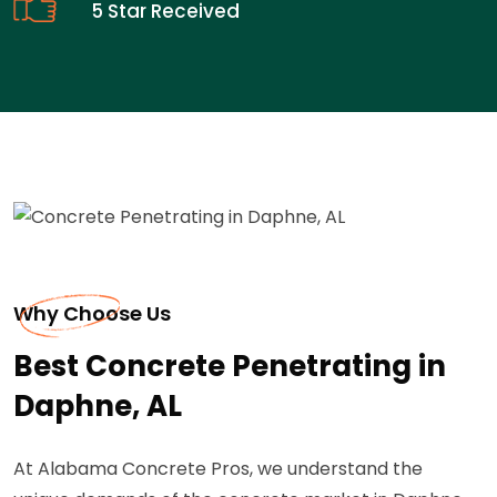
5 Star Received
Why Choose Us
Best Concrete Penetrating in
Daphne, AL
At Alabama Concrete Pros, we understand the