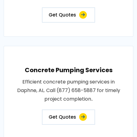
Get Quotes
Concrete Pumping Services
Efficient concrete pumping services in
Daphne, AL. Call (877) 658-5887 for timely
project completion..
Get Quotes