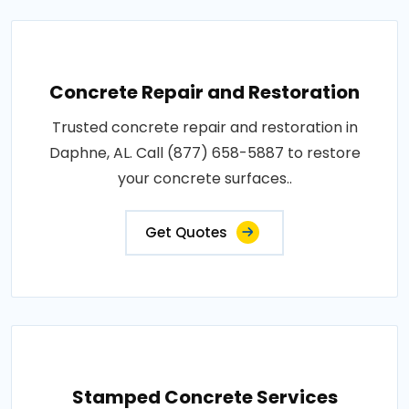
Concrete Repair and Restoration
Trusted concrete repair and restoration in
Daphne, AL. Call (877) 658-5887 to restore
your concrete surfaces..
Get Quotes
Stamped Concrete Services