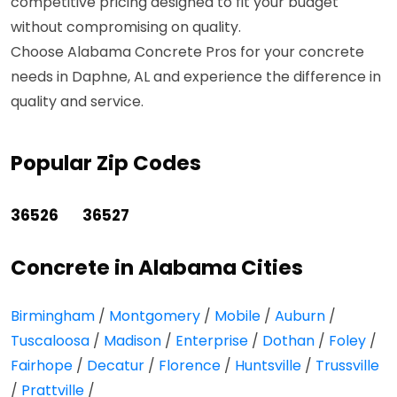
competitive pricing designed to fit your budget
without compromising on quality.
Choose Alabama Concrete Pros for your concrete
needs in Daphne, AL and experience the difference in
quality and service.
Popular Zip Codes
36526
36527
Concrete in Alabama Cities
Birmingham
/
Montgomery
/
Mobile
/
Auburn
/
Tuscaloosa
/
Madison
/
Enterprise
/
Dothan
/
Foley
/
Fairhope
/
Decatur
/
Florence
/
Huntsville
/
Trussville
/
Prattville
/